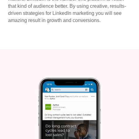
that kind of audience better. By using creative, results-
driven strategies for LinkedIn marketing you will see
amazing result in growth and conversions.