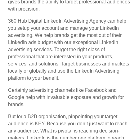
gives brands the ability to target professional audiences
with precision.
360 Hub Digital LinkedIn Advertising Agency can help
you setup your account and manage your LinkedIn
advertising. We help brands get the most out of their
LinkedIn ads budget with our exceptional LinkedIn
advertising services. Target the right class of
professional that are interested in your products,
services, and solutions. Target businesses and markets
locally or globally and use the LinkedIn Advertising
platform to your benefit.
Certainly advertising channels like Facebook and
Google help with invaluable exposure and growth for
brands.
But for a B2B organisation, pinpointing your target
audience is KEY. Because you don’t just want to reach
any audience. What is pivotal is reaching decision-
makers. LinkedIn is the number one platform to reach