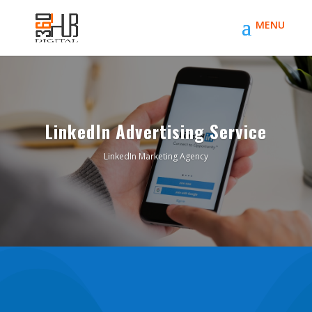
LinkedIn Advertising Service
LinkedIn Marketing Agency