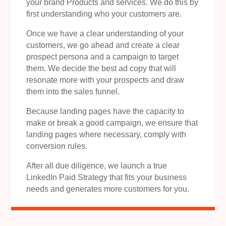
your brand Products and services. We do this by
first understanding who your customers are.
Once we have a clear understanding of your
customers, we go ahead and create a clear
prospect persona and a campaign to target
them. We decide the best ad copy that will
resonate more with your prospects and draw
them into the sales funnel.
Because landing pages have the capacity to
make or break a good campaign, we ensure that
landing pages where necessary, comply with
conversion rules.
After all due diligence, we launch a true
LinkedIn Paid Strategy that fits your business
needs and generates more customers for you.