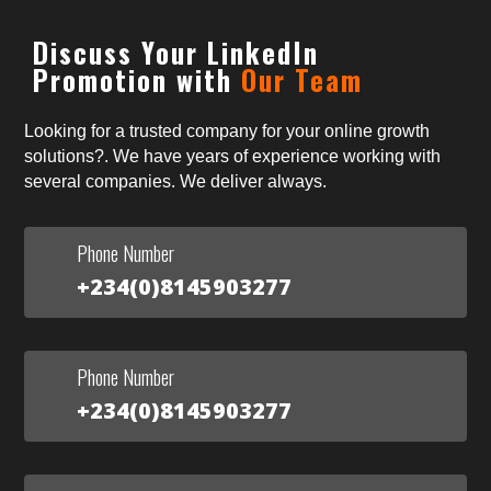
Discuss Your LinkedIn
Promotion with
Our Team
Looking for a trusted company for your online growth
solutions?. We have years of experience working with
several companies. We deliver always.
Phone Number
+234(0)8145903277
Phone Number
+234(0)8145903277