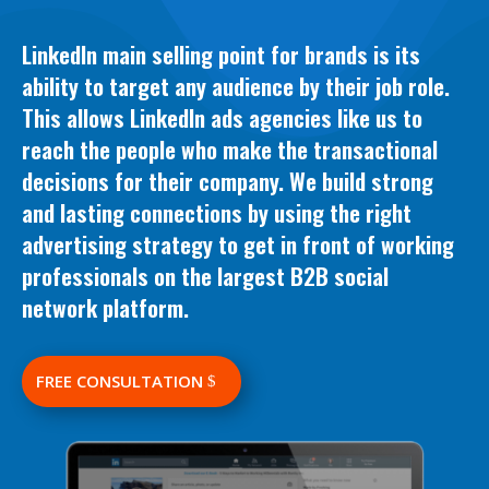
LinkedIn main selling point for brands is its
ability to target any audience by their job role.
This allows LinkedIn ads agencies like us to
reach the people who make the transactional
decisions for their company
. We b
uild strong
and lasting connections by using the right
advertising strategy to get in front of working
professionals on the largest B2B social
network platform
.
FREE CONSULTATION