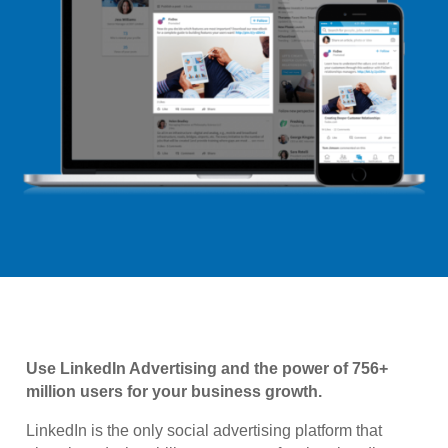
Use LinkedIn Advertising and the power of 756+
million users for your business growth.
LinkedIn is the only social advertising platform that