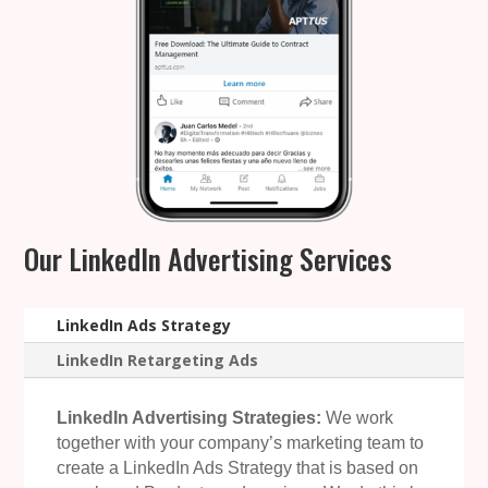
Our LinkedIn Advertising Services
LinkedIn Ads Strategy
LinkedIn Retargeting Ads
LinkedIn Advertising Strategies:
We work
together with your company’s marketing team to
create a LinkedIn Ads Strategy that is based on