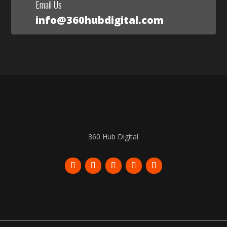
Email Us
info@360hubdigital.com
360 Hub Digital