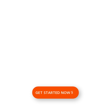
LinkedIn paid marketing produces instant results. You
start getting value from your campaign in a matter of
weeks.
Conversion Rate
Linked conversion rate for B2B advertisers is higher than
those achieved in other major B2B advertising channels.
GET STARTED NOW